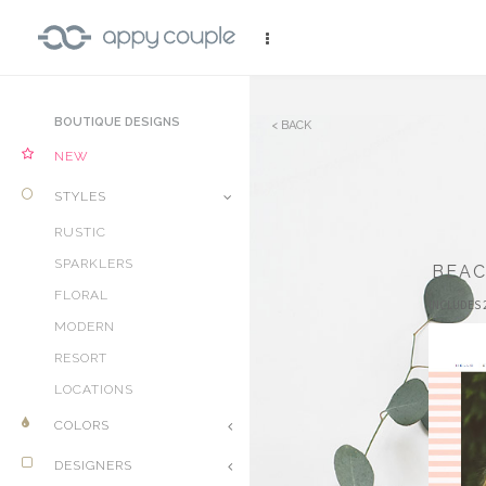
BOUTIQUE DESIGNS
BACK
NEW
STYLES
RUSTIC
SPARKLERS
BEA
FLORAL
INCLUDES 
MODERN
RESORT
LOCATIONS
COLORS
DESIGNERS