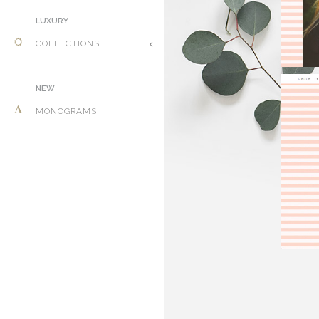
LUXURY
COLLECTIONS
NEW
MONOGRAMS