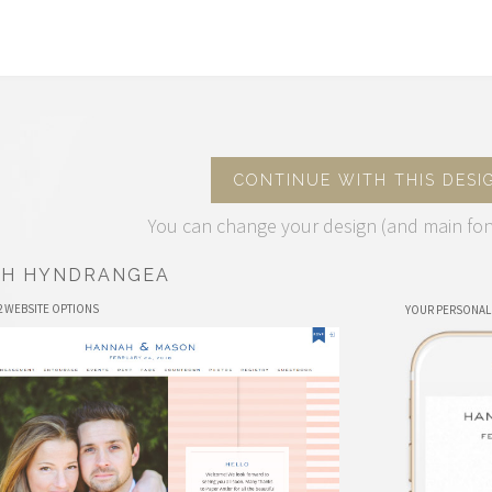
CONTINUE WITH THIS DESI
You can change your design (and main fon
CH HYNDRANGEA
2 WEBSITE OPTIONS
YOUR PERSONAL