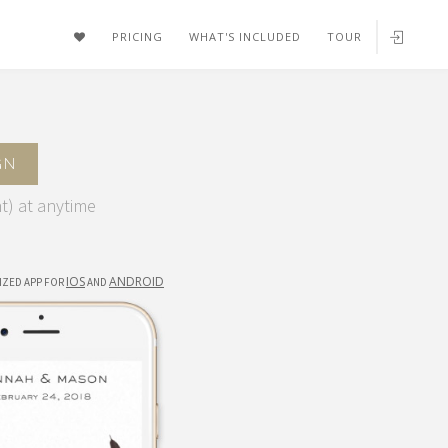
FAVORITES
PRICING
WHAT'S INCLUDED
TOUR
GN
t) at anytime
IOS
ANDROID
IZED APP FOR
AND