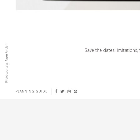
Photo courtesy: Paper Antler
Save the dates, invitations,
PLANNING GUIDE
EFFORTLESSLY CHIC
Select designs from top names in fashion and lifestyle.
No tech skills required to publish content instantly.