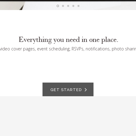
Everything you need in one place.
 video cover pages, event scheduling, RSVPs, notifications, photo shari
GET STARTED
ARTFULLY SOCIAL
Invite and delight your guests with one-to-one settings
St
for posting, viewing, sharing.