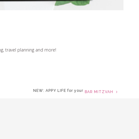
ng, travel planning and more!
NEW: APPY LIFE for your
MOVIE PREMIERE
TRULY MODERN
ay on top of it all wherever you go. Collect replies and
update details from any device.