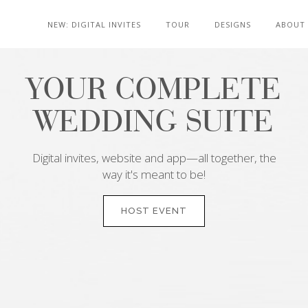
NEW: DIGITAL INVITES
TOUR
DESIGNS
ABOUT
YOUR COMPLETE
WEDDING SUITE
Digital invites, website and app—all together, the
way it's meant to be!
HOST EVENT