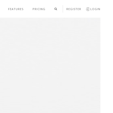
FEATURES
PRICING
REGISTER
LOGIN