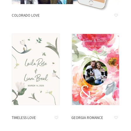
COLORADO LOVE
TIMELESS LOVE
GEORGIA ROMANCE