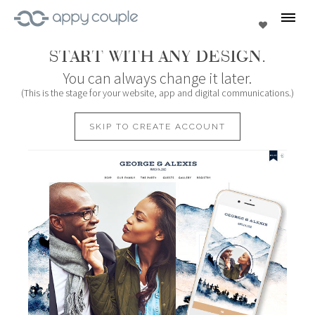
se
Favorites
START WITH ANY DESIGN.
You can always change it later.
(This is the stage for your website, app and digital communications.)
SKIP TO CREATE ACCOUNT