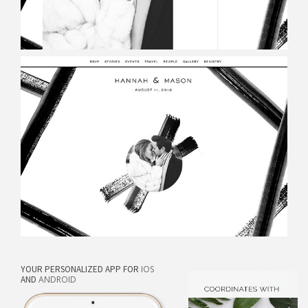
YOUR PERSONALIZED APP FOR
IOS
AND
ANDROID