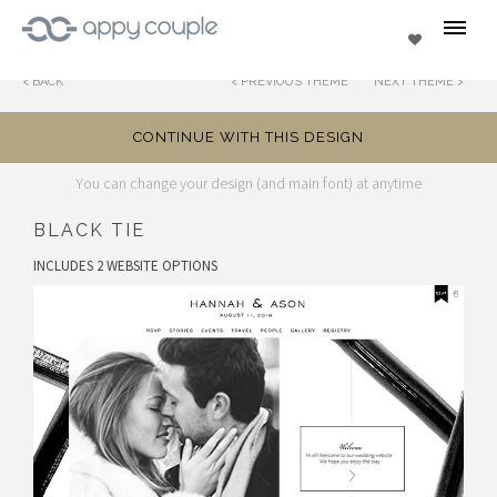
se
Favorites
BACK
PREVIOUS THEME
NEXT THEME
CONTINUE WITH THIS DESIGN
You can change your design (and main font) at anytime
BLACK TIE
INCLUDES 2 WEBSITE OPTIONS