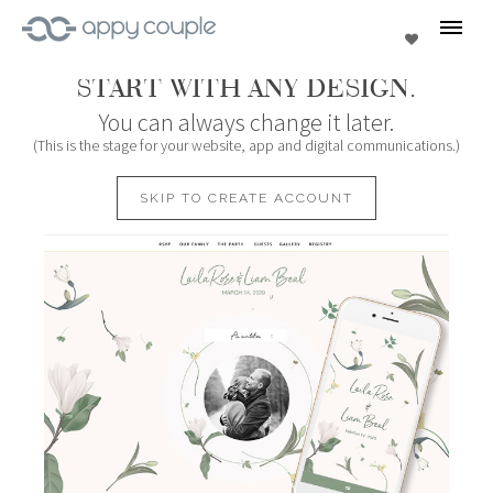
se
Favorites
START WITH ANY DESIGN.
You can always change it later.
(This is the stage for your website, app and digital communications.)
SKIP TO CREATE ACCOUNT