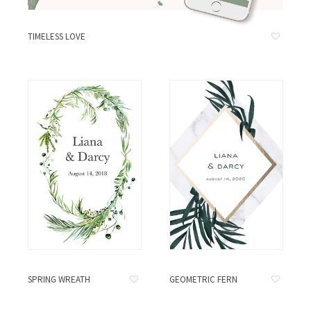
TIMELESS LOVE
SPRING WREATH
GEOMETRIC FERN