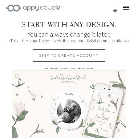
se
Favorites
START WITH ANY DESIGN.
You can always change it later.
(This is the stage for your website, app and digital communications.)
SKIP TO CREATE ACCOUNT