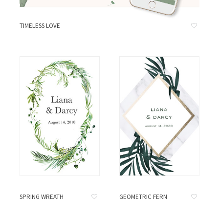
TIMELESS LOVE
SPRING WREATH
GEOMETRIC FERN