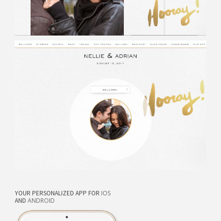
YOUR PERSONALIZED APP FOR
IOS
AND
ANDROID