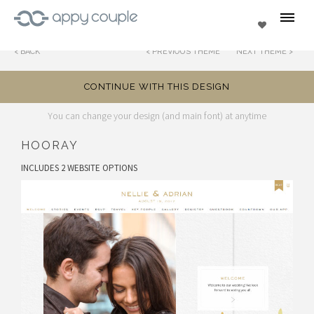
se
Favorites
BACK
PREVIOUS THEME
NEXT THEME
CONTINUE WITH THIS DESIGN
You can change your design (and main font) at anytime
HOORAY
INCLUDES 2 WEBSITE OPTIONS