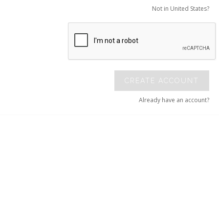
Not in United States?
CREATE ACCOUNT
Already have an account?