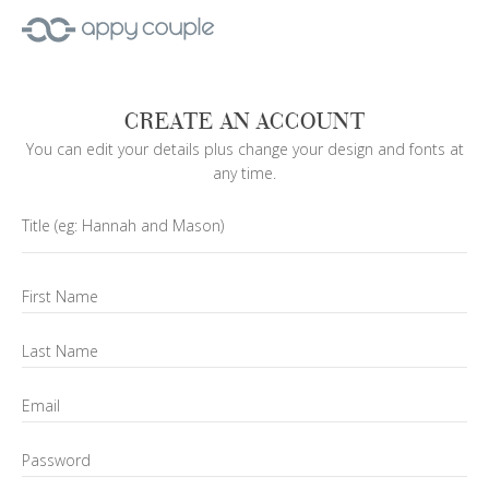
CREATE AN ACCOUNT
You can edit your details plus change your design and fonts at
any time.
Title
(eg: Hannah and Mason)
First Name
Last Name
Email
Password