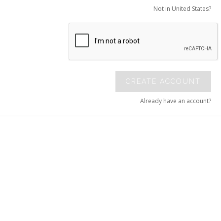
Not in United States?
CREATE ACCOUNT
Already have an account?