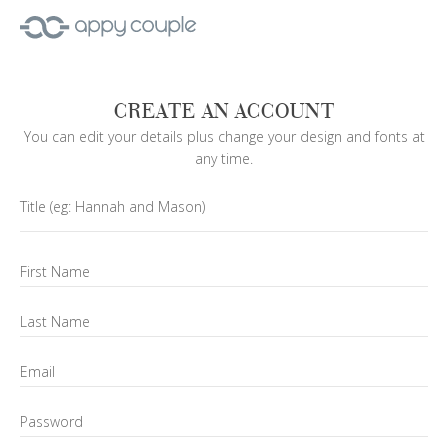
CREATE AN ACCOUNT
You can edit your details plus change your design and fonts at
any time.
Title
(eg: Hannah and Mason)
First Name
Last Name
Email
Password