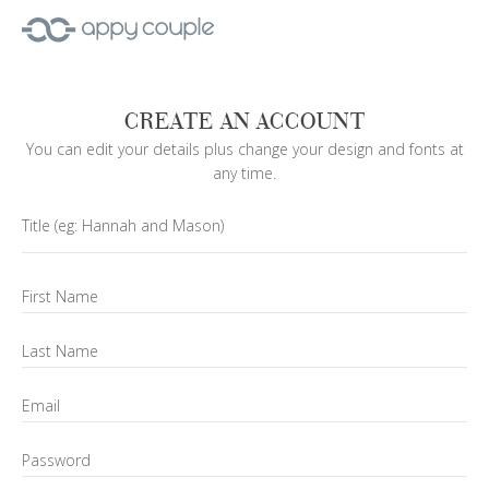
CREATE AN ACCOUNT
You can edit your details plus change your design and fonts at
any time.
Title
(eg: Hannah and Mason)
First Name
Last Name
Email
Password