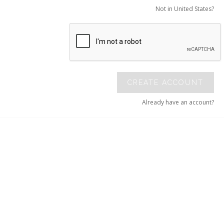
Not in United States?
CREATE ACCOUNT
Already have an account?