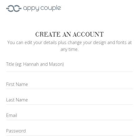
CREATE AN ACCOUNT
You can edit your details plus change your design and fonts at
any time.
Title
(eg: Hannah and Mason)
First Name
Last Name
Email
Password