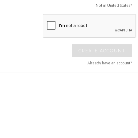
Not in United States?
CREATE ACCOUNT
Already have an account?