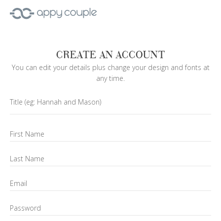
CREATE AN ACCOUNT
You can edit your details plus change your design and fonts at
any time.
Title
(eg: Hannah and Mason)
First Name
Last Name
Email
Password