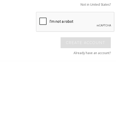
Not in United States?
CREATE ACCOUNT
Already have an account?