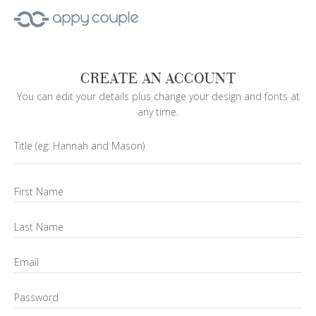
CREATE AN ACCOUNT
You can edit your details plus change your design and fonts at
any time.
Title
(eg: Hannah and Mason)
First Name
Last Name
Email
Password