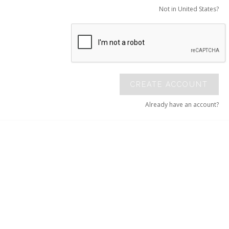
Not in United States?
CREATE ACCOUNT
Already have an account?