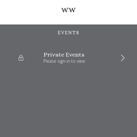
ww
EVENTS
Private Events
Please sign-in to view