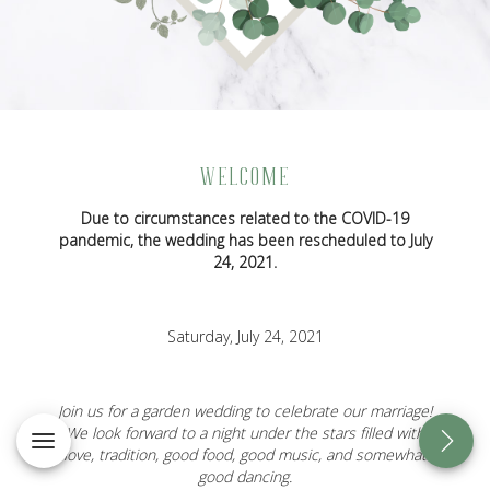
WELCOME
Due to circumstances related to the COVID-19
pandemic, the wedding has been rescheduled to July
24, 2021.
Saturday, July 24, 2021
Join us for a garden wedding to celebrate our marriage!
We look forward to a night under the stars filled with
love, tradition, good food, good music, and somewhat
good dancing.