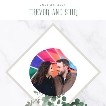
JULY 24, 2021
TREVOR AND SHIR