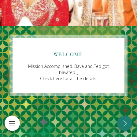
WELCOME
Mission Accomplished. Bava and Ted got
bavated ;)
Check here for all the details.