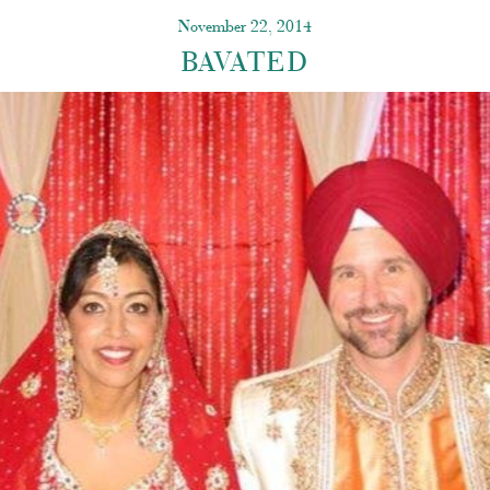
November 22, 2014
BAVATED