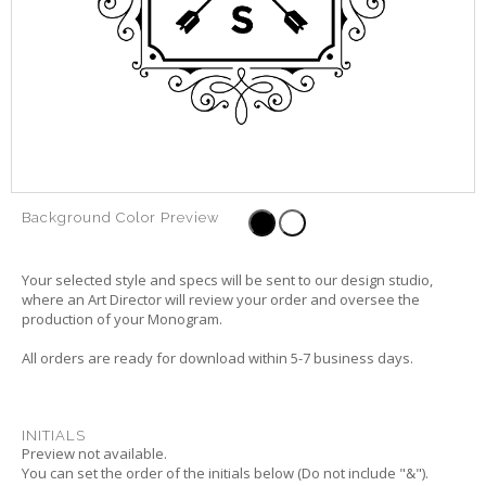
Background Color Preview
Your selected style and specs will be sent to our design studio,
where an Art Director will review your order and oversee the
production of your Monogram.
All orders are ready for download within 5-7 business days.
INITIALS
Preview not available.
You can set the order of the initials below (Do not include "&").