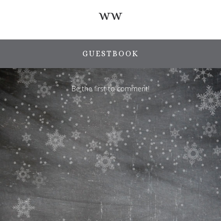
ww
GUESTBOOK
Be the first to comment!