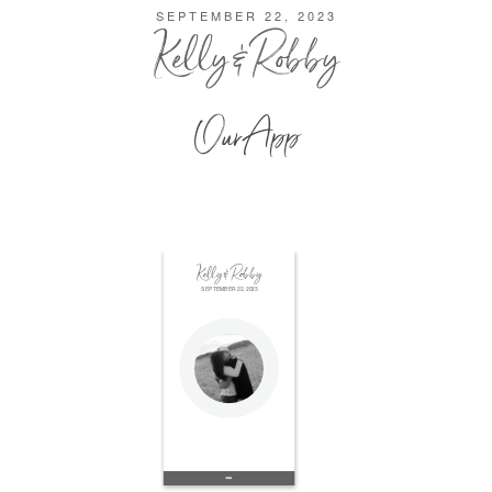
SEPTEMBER 22, 2023
Kelly & Robby
Our App
Kelly & Robby
SEPTEMBER 22, 2023