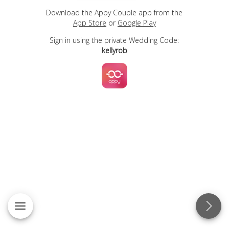
Download the Appy Couple app from the
App Store
or
Google Play
Sign in using the private Wedding Code:
kellyrob