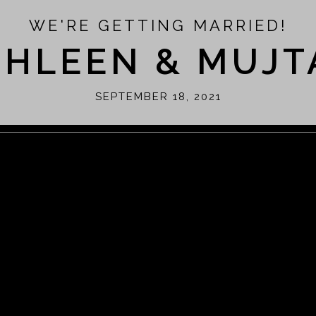
WE'RE GETTING MARRIED!
THLEEN & MUJT
SEPTEMBER 18, 2021