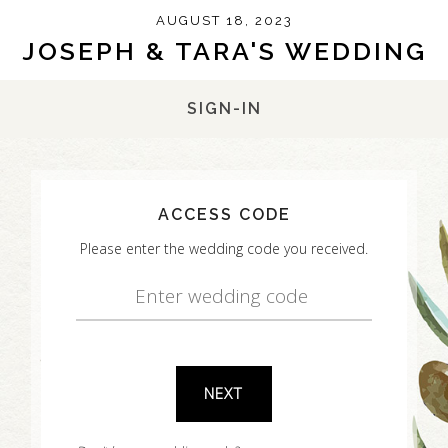
AUGUST 18, 2023
JOSEPH & TARA'S WEDDING
SIGN-IN
ACCESS CODE
Please enter the wedding code you received.