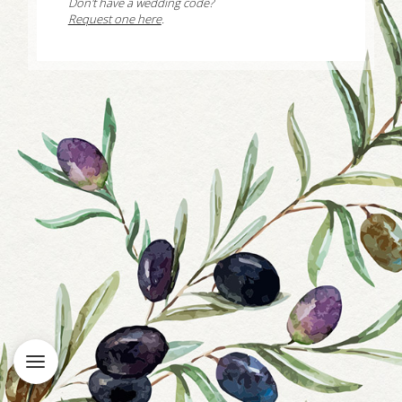
Don't have a wedding code?
Request one here
.