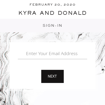
FEBRUARY 20, 2020
kyra and donald
SIGN-IN