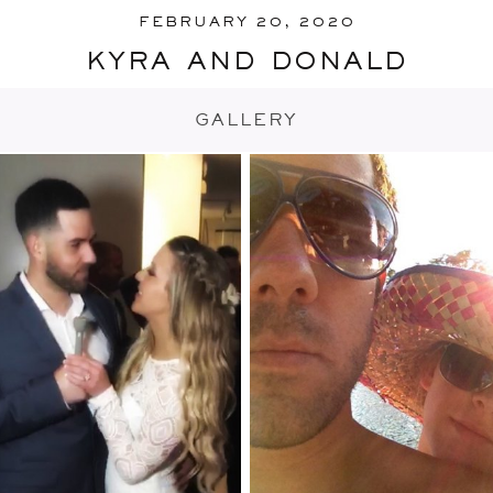
FEBRUARY 20, 2020
kyra and donald
GALLERY