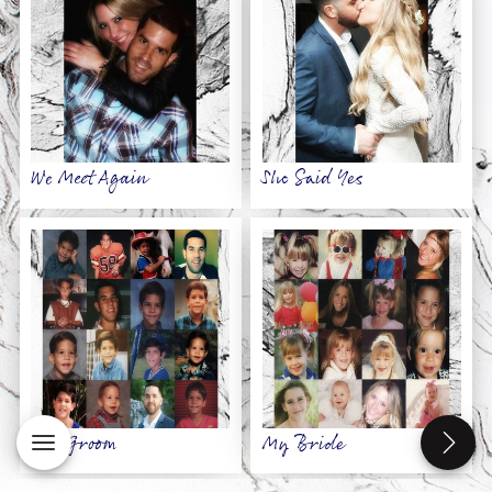
We Meet Again
She Said Yes
My Groom
My Bride