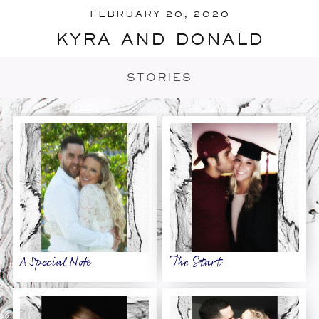
FEBRUARY 20, 2020
kyra and donald
STORIES
A Special Note
The Start