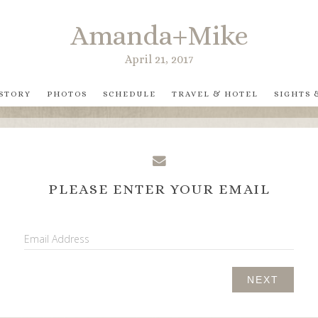
Amanda+Mike
April 21, 2017
 STORY
PHOTOS
SCHEDULE
TRAVEL & HOTEL
SIGHTS 
PLEASE ENTER YOUR EMAIL
Email Address