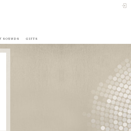
LO
& SOUNDS
GIFTS