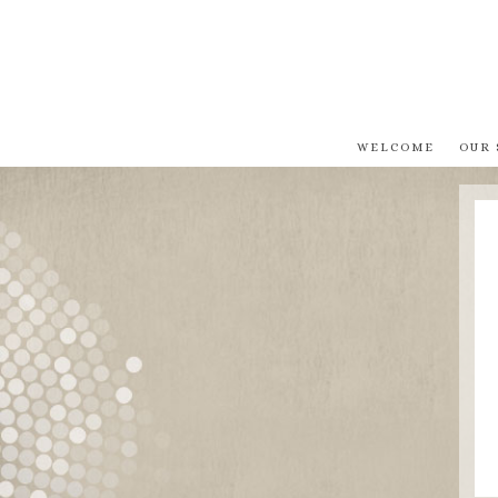
WELCOME
OUR