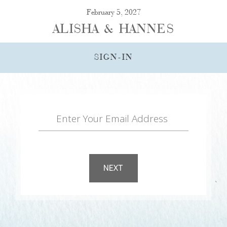
February 5, 2027
ALISHA & HANNES
SIGN-IN