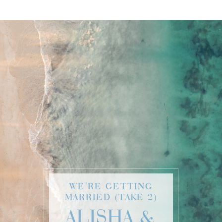
WE'RE GETTING
MARRIED (TAKE 2)
ALISHA &