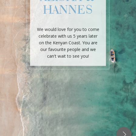
HANNES
We would love for you to come
celebrate with us 5 years later
on the Kenyan Coast. You are
our favourite people and we
can't wait to see you!