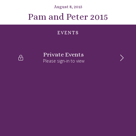
August 8, 2015
Pam and Peter 2015
EVENTS
Private Events
Please sign-in to view