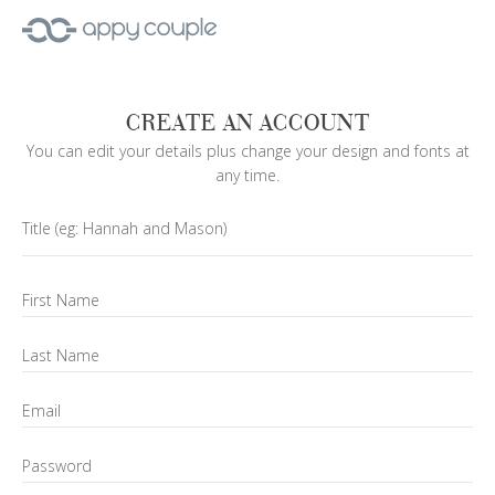
CREATE AN ACCOUNT
You can edit your details plus change your design and fonts at
any time.
Title
(eg: Hannah and Mason)
First Name
Last Name
Email
Password