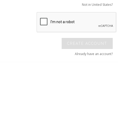
Not in United States?
CREATE ACCOUNT
Already have an account?